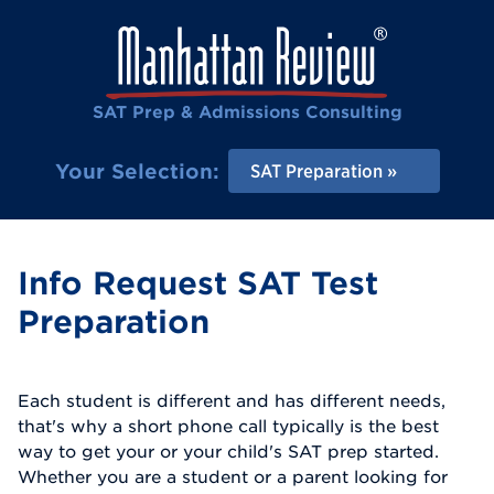
SAT Prep & Admissions Consulting
Your Selection:
SAT Preparation
Info Request SAT Test
Preparation
Each student is different and has different needs,
that's why a short phone call typically is the best
way to get your or your child's SAT prep started.
Whether you are a student or a parent looking for