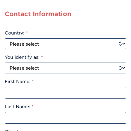
Contact Information
Country:
*
You identify as:
*
First Name:
*
Last Name:
*