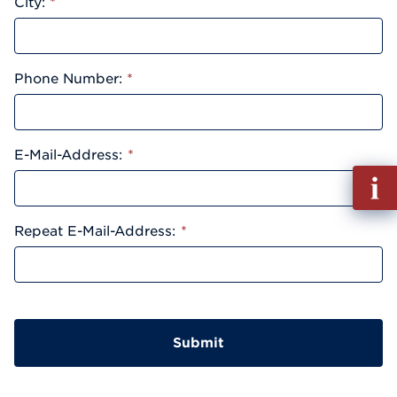
City:
*
Phone Number:
*
E-Mail-Address:
*
Fill
out
Info
Repeat E-Mail-Address:
*
Reque