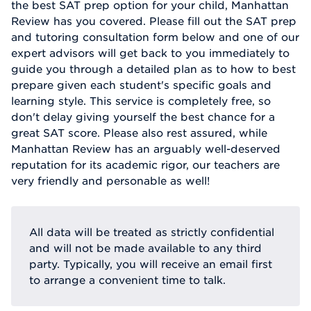
the best SAT prep option for your child, Manhattan
Review has you covered. Please fill out the SAT prep
and tutoring consultation form below and one of our
expert advisors will get back to you immediately to
guide you through a detailed plan as to how to best
prepare given each student's specific goals and
learning style. This service is completely free, so
don't delay giving yourself the best chance for a
great SAT score. Please also rest assured, while
Manhattan Review has an arguably well-deserved
reputation for its academic rigor, our teachers are
very friendly and personable as well!
All data will be treated as strictly confidential
and will not be made available to any third
party. Typically, you will receive an email first
to arrange a convenient time to talk.