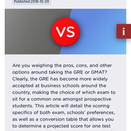
Published 2018-10-29
Fill
out
Info
Reque
Are you weighing the pros, cons, and other
options around taking the GRE or GMAT?
Clearly, the GRE has become more widely
accepted at business schools around the
country, making the choice of which exam to
sit for a common one amongst prospective
students. This article will detail the scoring
specifics of both exam, schools' preferences,
as well as a conversion table that allows you
to determine a projected score for one test