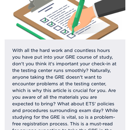
With all the hard work and countless hours
you have put into your GRE course of study,
don't you think it's important your check-in at
the testing center runs smoothly? Naturally,
anyone taking the GRE doesn't want to
encounter problems at the testing center,
which is why this article is crucial for you. Are
you aware of all the materials you are
expected to bring? What about ETS' policies
and procedures surrounding exam day? While
studying for the GRE is vital, so is a problem-
free registration process. This is a must-read