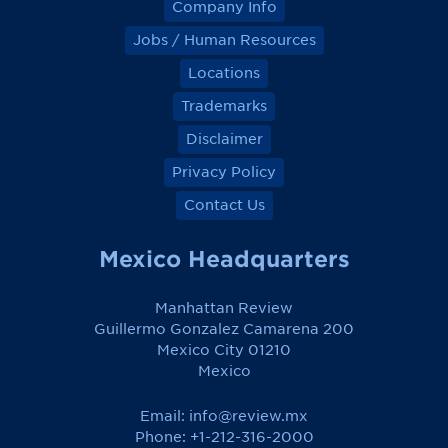
Company Info
Jobs / Human Resources
Locations
Trademarks
Disclaimer
Privacy Policy
Contact Us
Mexico Headquarters
Manhattan Review
Guillermo Gonzalez Camarena 200
Mexico City 01210
Mexico
Email:
info@review.mx
Phone: +1-212-316-2000