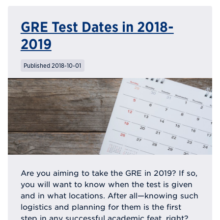
GRE Test Dates in 2018-
2019
Published 2018-10-01
Are you aiming to take the GRE in 2019? If so,
you will want to know when the test is given
and in what locations. After all—knowing such
logistics and planning for them is the first
step in any successful academic feat, right?