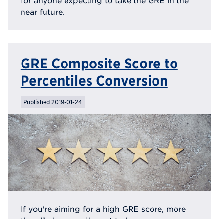
for anyone expecting to take the GRE in the
near future.
GRE Composite Score to
Percentiles Conversion
Published 2019-01-24
If you're aiming for a high GRE score, more