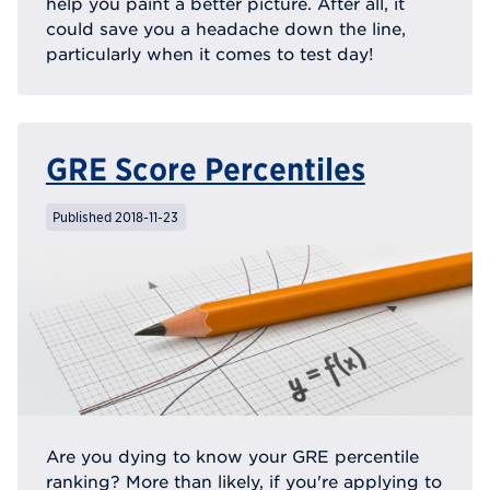
help you paint a better picture. After all, it
could save you a headache down the line,
particularly when it comes to test day!
GRE Score Percentiles
Published 2018-11-23
Are you dying to know your GRE percentile
ranking? More than likely, if you're applying to