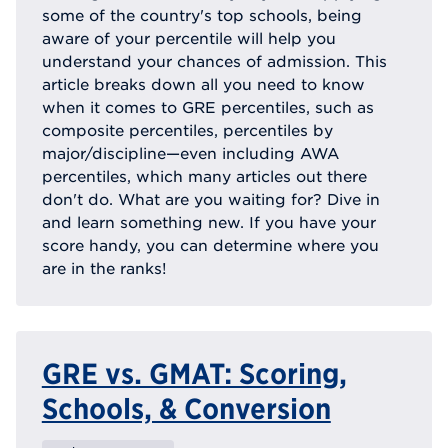
some of the country's top schools, being
aware of your percentile will help you
understand your chances of admission. This
article breaks down all you need to know
when it comes to GRE percentiles, such as
composite percentiles, percentiles by
major/discipline—even including AWA
percentiles, which many articles out there
don't do. What are you waiting for? Dive in
and learn something new. If you have your
score handy, you can determine where you
are in the ranks!
GRE vs. GMAT: Scoring,
Schools, & Conversion