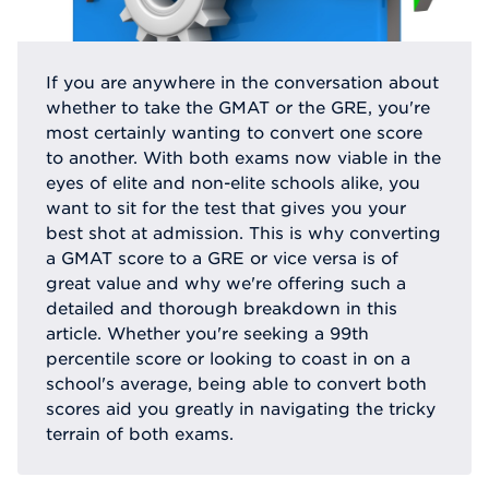
If you are anywhere in the conversation about
whether to take the GMAT or the GRE, you're
most certainly wanting to convert one score
to another. With both exams now viable in the
eyes of elite and non-elite schools alike, you
want to sit for the test that gives you your
best shot at admission. This is why converting
a GMAT score to a GRE or vice versa is of
great value and why we're offering such a
detailed and thorough breakdown in this
article. Whether you're seeking a 99th
percentile score or looking to coast in on a
school's average, being able to convert both
scores aid you greatly in navigating the tricky
terrain of both exams.