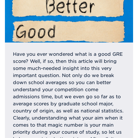
Have you ever wondered what is a good GRE
score? Well, if so, then this article will bring
some much-needed insight into this very
important question. Not only do we break
down school averages so you can better
understand your competition come
admissions time, but we even go so far as to
average scores by graduate school major,
country of origin, as well as national statistics.
Clearly, understanding what your aim when it
comes to that magic number is your main
priority during your course of study, so let us