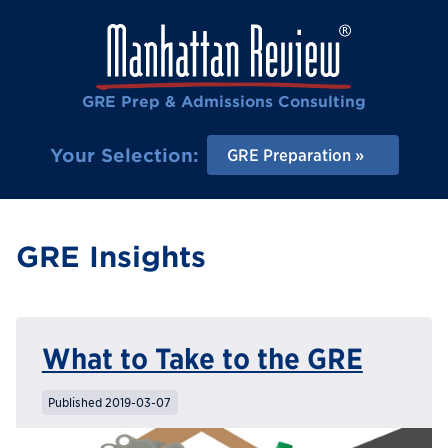
GRE Prep & Admissions Consulting
Your Selection:
GRE Preparation
GRE Insights
What to Take to the GRE
Published 2019-03-07