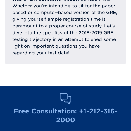
Whether you're intending to sit for the paper-
based or computer-based version of the GRE,
giving yourself ample registration time is
paramount to a proper course of study. Let's
dive into the specifics of the 2018-2019 GRE
testing trajectory in an attempt to shed some
light on important questions you have
regarding your test date!
Free Consultation:
+1-212-316-
2000