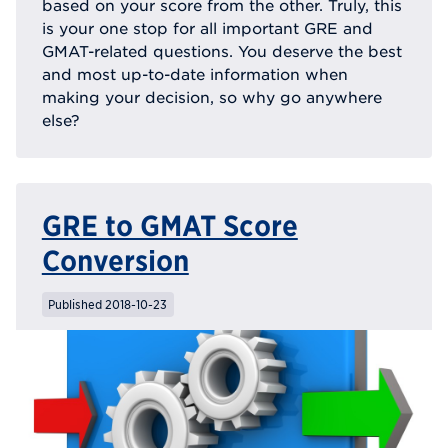
based on your score from the other. Truly, this
is your one stop for all important GRE and
GMAT-related questions. You deserve the best
and most up-to-date information when
making your decision, so why go anywhere
else?
GRE to GMAT Score
Conversion
Published 2018-10-23