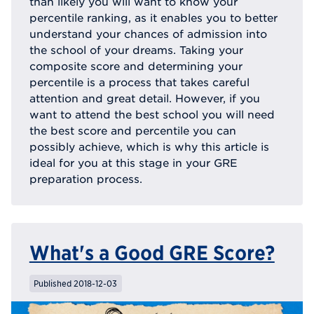
than likely you will want to know your
percentile ranking, as it enables you to better
understand your chances of admission into
the school of your dreams. Taking your
composite score and determining your
percentile is a process that takes careful
attention and great detail. However, if you
want to attend the best school you will need
the best score and percentile you can
possibly achieve, which is why this article is
ideal for you at this stage in your GRE
preparation process.
What's a Good GRE Score?
Published 2018-12-03