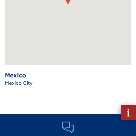
Mexico
Mexico City
Fill
out
Info
Reque