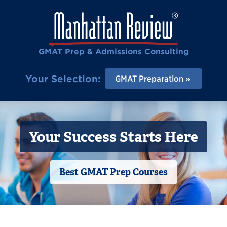
GMAT Prep & Admissions Consulting
Your Selection:
GMAT Preparation
Your Success Starts Here
Best GMAT Prep Courses