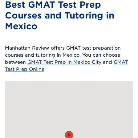
Best GMAT Test Prep
Courses and Tutoring in
Mexico
Manhattan Review offers GMAT test preparation
courses and tutoring in Mexico. You can choose
between
GMAT Test Prep in Mexico City
and
GMAT
Test Prep Online
.