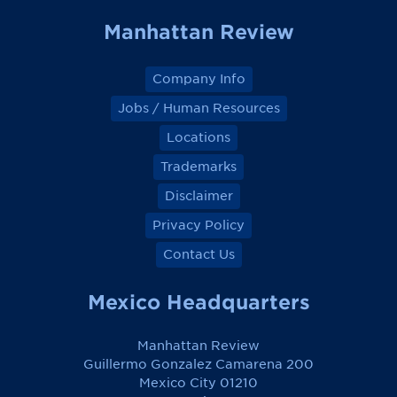
k
k
k
k
Manhattan Review
Company Info
Jobs / Human Resources
Locations
Trademarks
Disclaimer
Privacy Policy
Contact Us
Mexico Headquarters
Manhattan Review
Guillermo Gonzalez Camarena 200
Mexico City 01210