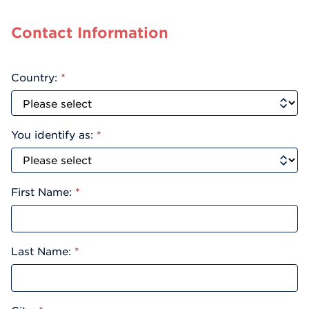
Contact Information
Country:
*
You identify as:
*
First Name:
*
Last Name:
*