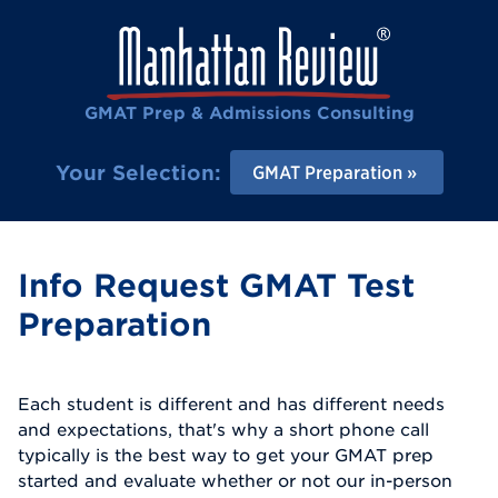
GMAT Prep & Admissions Consulting
Your Selection:
GMAT Preparation
Info Request GMAT Test
Preparation
Each student is different and has different needs
and expectations, that's why a short phone call
typically is the best way to get your GMAT prep
started and evaluate whether or not our in-person