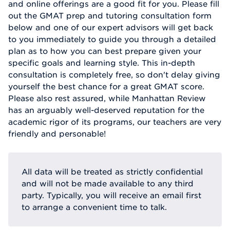
and online offerings are a good fit for you. Please fill
out the GMAT prep and tutoring consultation form
below and one of our expert advisors will get back
to you immediately to guide you through a detailed
plan as to how you can best prepare given your
specific goals and learning style. This in-depth
consultation is completely free, so don't delay giving
yourself the best chance for a great GMAT score.
Please also rest assured, while Manhattan Review
has an arguably well-deserved reputation for the
academic rigor of its programs, our teachers are very
friendly and personable!
All data will be treated as strictly confidential
and will not be made available to any third
party. Typically, you will receive an email first
to arrange a convenient time to talk.