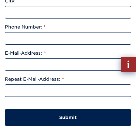
City:
*
Phone Number:
*
E-Mail-Address:
*
Fill
out
Info
Repeat E-Mail-Address:
*
Reque