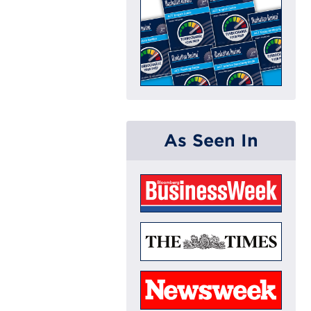
As Seen In