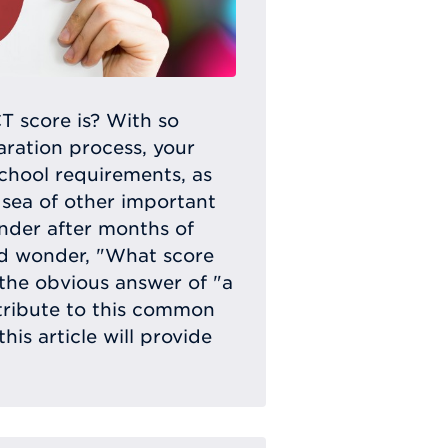
 score is? With so
ration process, your
school requirements, as
 sea of other important
onder after months of
nd wonder, "What score
the obvious answer of "a
tribute to this common
his article will provide