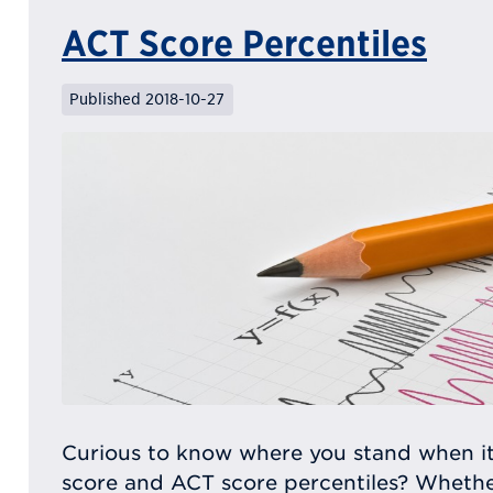
ACT Score Percentiles
Published 2018-10-27
Curious to know where you stand when i
score and ACT score percentiles? Whether