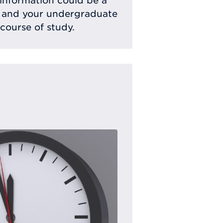
 information could be a
 and your undergraduate
 course of study.