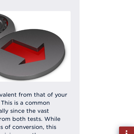
alent from that of your
 This is a common
ly since the vast
rom both tests. While
 of conversion, this
Fill