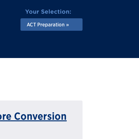
Your Selection:
ACT Preparation
ore Conversion