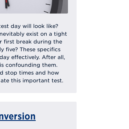
t day will look like?
inevitably exist on a tight
 first break during the
ly five? These specifics
y effectively. After all,
 is confounding them.
nd stop times and how
te this important test.
nversion