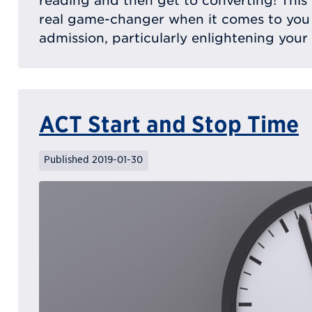
reading and then get to converting! This
real game-changer when it comes to you
admission, particularly enlightening your
ACT Start and Stop Time
Published 2019-01-30