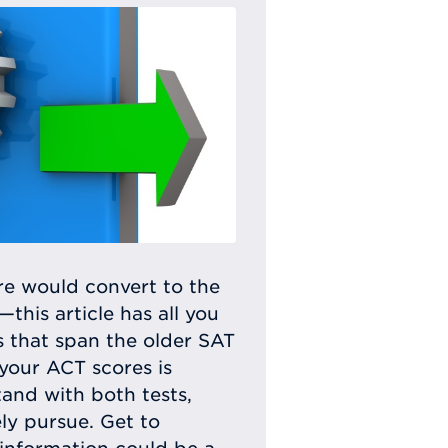
e would convert to the
his article has all you
s that span the older SAT
your ACT scores is
tand with both tests,
ly pursue. Get to