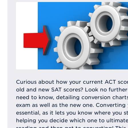
Curious about how your current ACT scor
old and new SAT scores? Look no further—t
need to know, detailing conversion chart
exam as well as the new one. Converting 
essential, as it lets you know where you s
helping you decide which one to ultimate