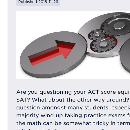
Published 2018-11-26
Are you questioning your ACT score equiv
SAT? What about the other way around?
question amongst many students, especial
majority wind up taking practice exams f
the math can be somewhat tricky in terms