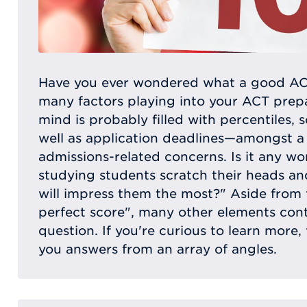
Have you ever wondered what a good ACT
many factors playing into your ACT prepa
mind is probably filled with percentiles, 
well as application deadlines—amongst a
admissions-related concerns. Is it any w
studying students scratch their heads a
will impress them the most?" Aside from 
perfect score", many other elements con
question. If you're curious to learn more, t
you answers from an array of angles.