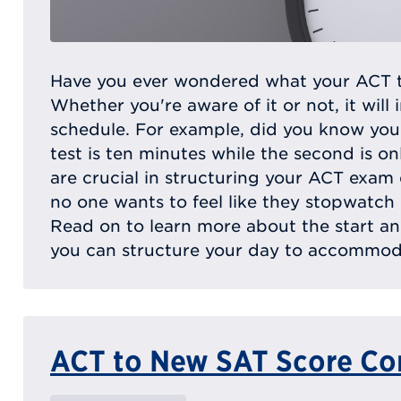
Have you ever wondered what your ACT tes
Whether you're aware of it or not, it will 
schedule. For example, did you know your
test is ten minutes while the second is on
are crucial in structuring your ACT exam da
no one wants to feel like they stopwatch
Read on to learn more about the start a
you can structure your day to accommoda
ACT to New SAT Score Co