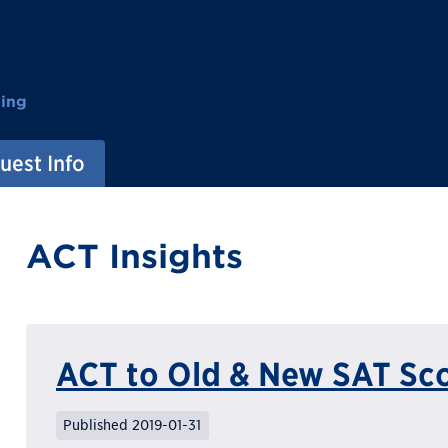
ting
uest Info
ACT Insights
ACT to Old & New SAT Sc
Published 2019-01-31