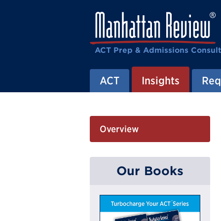
ACT Prep & Admissions Consul
ACT
Insights
Req
Overview
Our Books