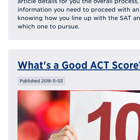
article details for you the overall process
information you need to proceed with an
knowing how you line up with the SAT a
which one to pursue.
What's a Good ACT Score
Published 2018-11-03