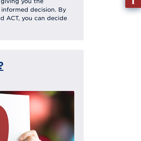
, giving you the
out
 informed decision. By
Info
nd ACT, you can decide
Requ
?