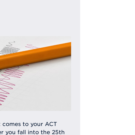
t comes to your ACT
 you fall into the 25th